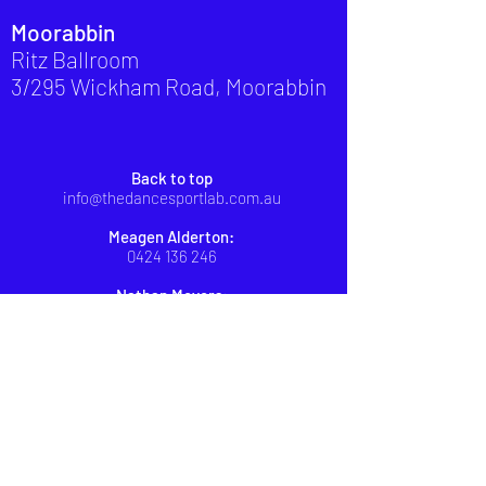
Moorabbin
Ritz Ballroom
3/295 Wickham Road, Moorabbin
Back to top
info@thedancesportlab.com.au
Meagen Alderton:
0424 136 246
Nathan Meyers:
0439 475 995