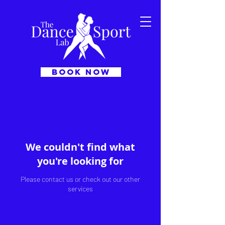
BOOK NOW
We couldn't find what
you're looking for
Please contact us or check out our other
services