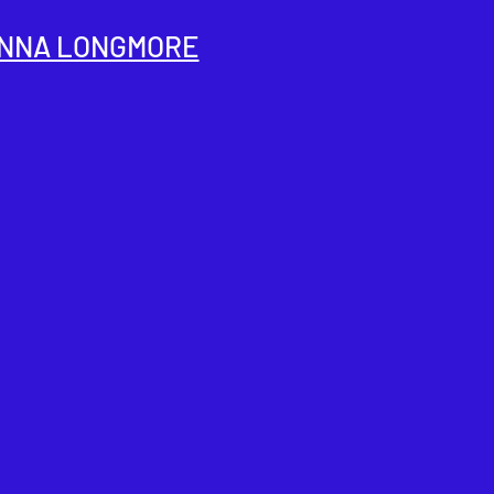
NNA LONGMORE