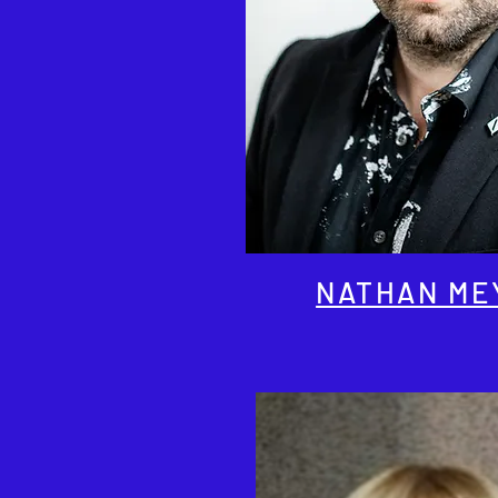
NATHAN ME