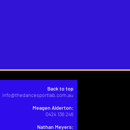
Back to top
info@thedancesportlab.com.au
Meagen Alderton:
0424 136 246
Nathan Meyers: