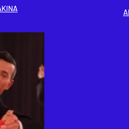
AKINA
A