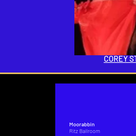
COREY S
Moorabbin
Ritz Ballroom