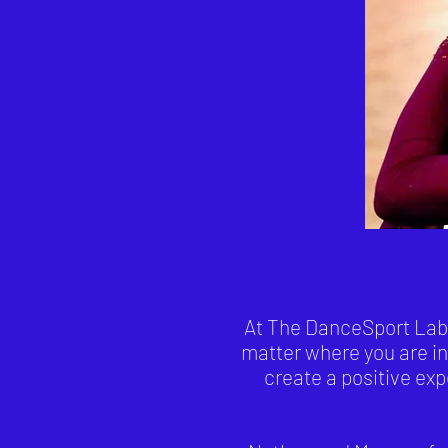
At The DanceSport Lab o
matter where you are in
create a positive ex