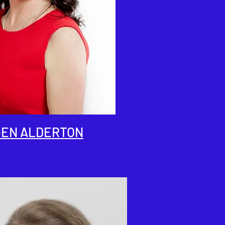
EN ALDERTON