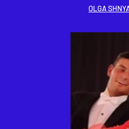
OLGA SHNY