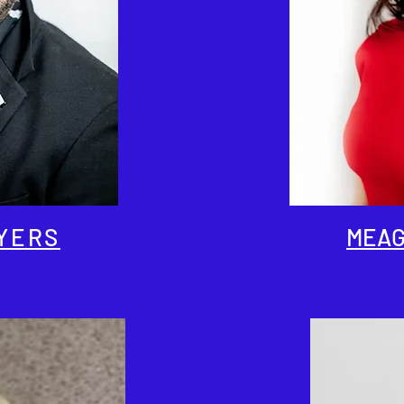
YERS
MEAG