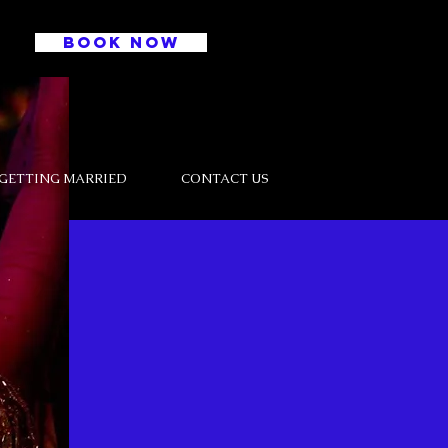
BOOK NOW
GETTING MARRIED
CONTACT US