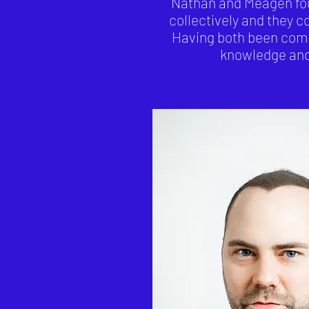
Nathan and Meagen foun
collectively and they c
Having both been comp
knowledge and 