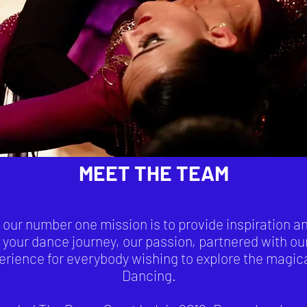
MEET THE TEAM
ur number one mission is to provide inspiration and
 your dance journey, our passion, partnered with ou
perience for everybody wishing to explore the magic
Dancing.