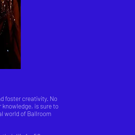
 foster creativity. No
r knowledge, is sure to
al world of Ballroom