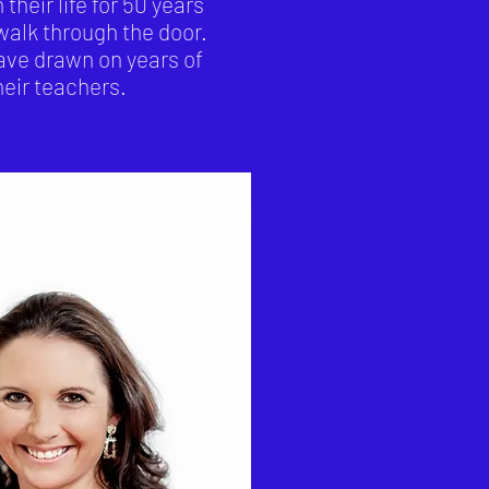
eir life for 50 years
 walk through the door.
ave drawn on years of
eir teachers.