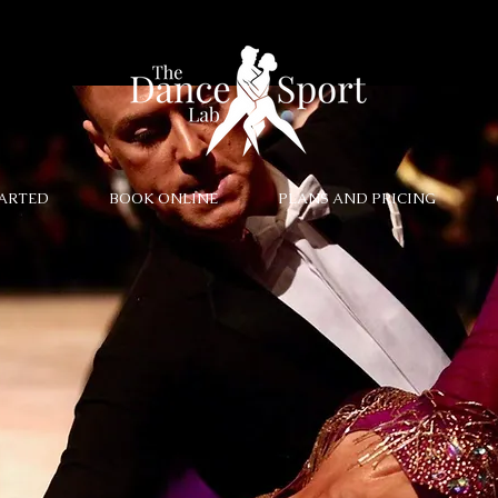
TARTED
BOOK ONLINE
PLANS AND PRICING