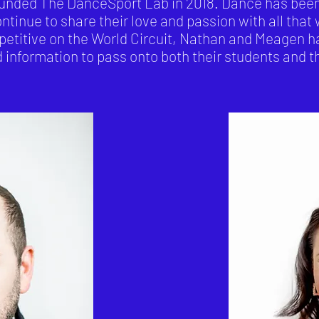
ded The DanceSport Lab in 2018. Dance has been th
ontinue to share their love and passion with all that
etitive on the World Circuit, Nathan and Meagen h
information to pass onto both their students and th