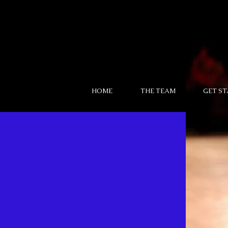
HOME
THE TEAM
GET S