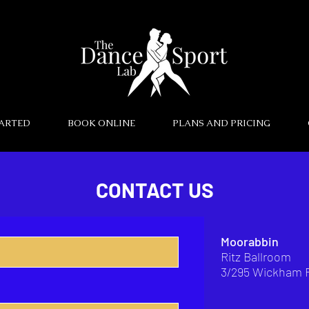
TARTED
BOOK ONLINE
PLANS AND PRICING
CONTACT US
Moorabbin
Ritz Ballroom
3/295 Wickham 