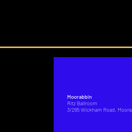
Moorabbin
Ritz Ballroom
3/295 Wickham Road, Moora