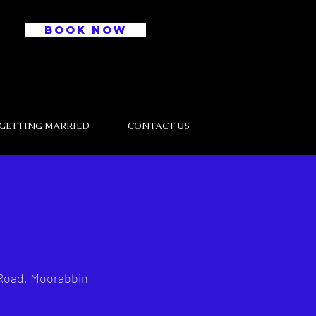
BOOK NOW
GETTING MARRIED
CONTACT US
Road, Moorabbin