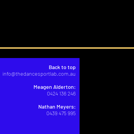
Back to top
info@thedancesportlab.com.au
Meagen Alderton:
0424 136 246
Nathan Meyers:
0439 475 995