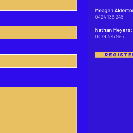
Meagen Alderto
0424 136 246
Nathan Meyers:
0439 475 995
REGISTE