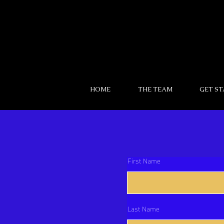
HOME
THE TEAM
GET S
First Name
Last Name